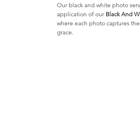
Our black and white photo ser
application of our
Black And Wh
where each photo captures the 
grace.