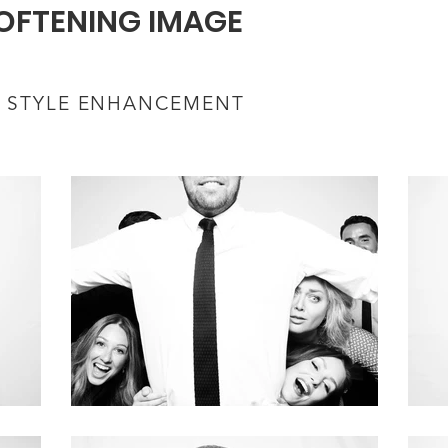
OFTENING IMAGE
 STYLE ENHANCEMENT