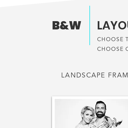
B&W
LAYOU
CHOOSE 
CHOOSE 
LANDSCAPE FRA