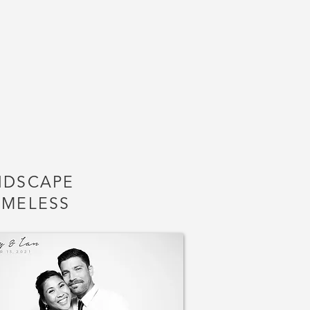
NDSCAPE
AMELESS