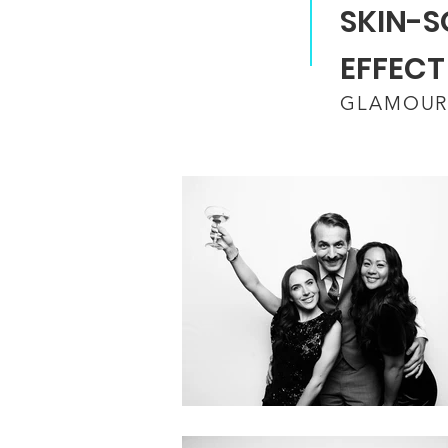
SKIN-S
EFFECT
GLAMOUR