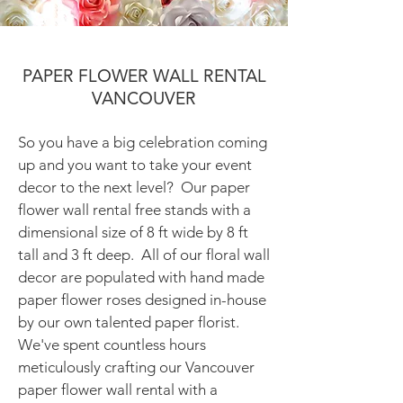
PAPER FLOWER WALL RENTAL
VANCOUVER
So you have a big celebration coming
up and you want to take your event
decor to the next level? Our paper
flower wall rental free stands with a
dimensional size of 8 ft wide by 8 ft
tall and 3 ft deep. All of our floral wall
decor are populated with hand made
paper flower roses designed in-house
by our own talented paper florist.
We've spent countless hours
meticulously crafting our Vancouver
paper flower wall rental with a