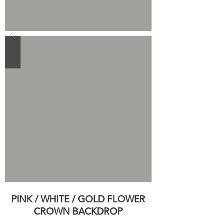
PINK / WHITE / GOLD FLOWER
CROWN BACKDROP