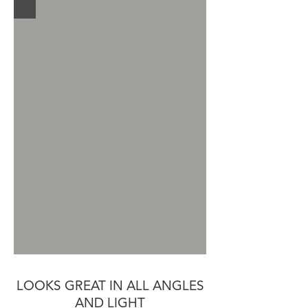
LOOKS GREAT IN ALL ANGLES
AND LIGHT