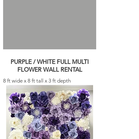
PURPLE / WHITE FULL MULTI
FLOWER WALL RENTAL
8 ft wide x 8 ft tall x 3 ft depth