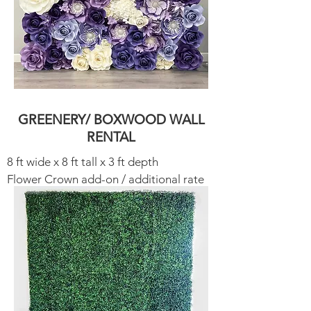
GREENERY/ BOXWOOD WALL
RENTAL
8 ft wide x 8 ft tall x 3 ft depth
Flower Crown add-on / additional rate