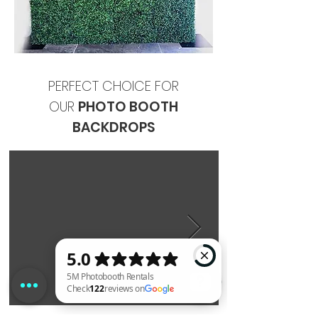
PERFECT CHOICE FOR
OUR
PHOTO BOOTH
BACKDROPS
5M Photobooth Rentals Check 122 reviews on Google