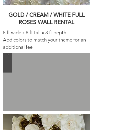
GOLD / CREAM / WHITE FULL
ROSES WALL RENTAL​
8 ft wide x 8 ft tall x 3 ft depth
Add colors to match your theme for an
additional fee