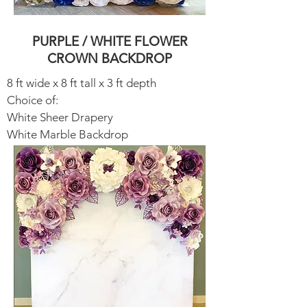
PURPLE / WHITE FLOWER
CROWN BACKDROP
8 ft wide x 8 ft tall x 3 ft depth
Choice of:
White Sheer Drapery​
White Marble Backdrop​