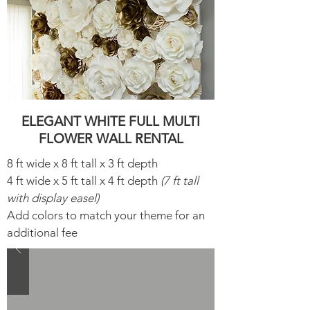
ELEGANT WHITE FULL MULTI
FLOWER WALL RENTAL
8 ft wide x 8 ft tall x 3 ft depth
4 ft wide x 5 ft tall x 4 ft depth
(7 ft tall
with display easel)
Add colors to match your theme for an
additional fee