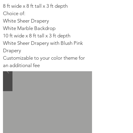
8 ft wide x 8 ft tall x 3 ft depth
Choice of:
White Sheer Drapery​
White Marble Backdrop​
10 ft wide x 8 ft tall x 3 ft depth
White Sheer Drapery with Blush Pink
Drapery​
Customizable to your color theme for
an additional fee