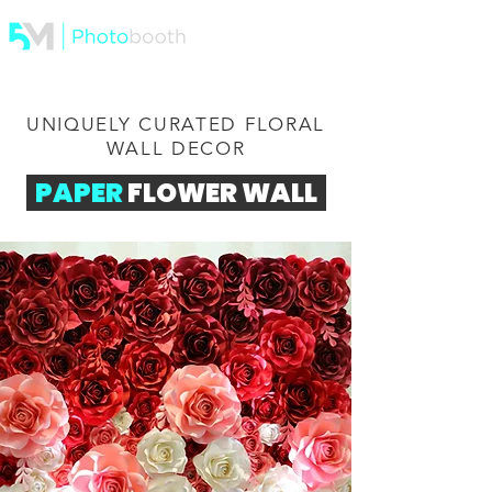
UNIQUELY CURATED FLORAL
WALL DECOR
PAPER
FLOWER WALL