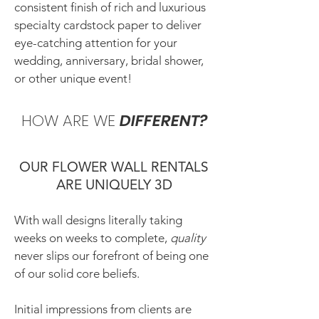
consistent finish of rich and luxurious
specialty cardstock paper to deliver
eye-catching attention for your
wedding, anniversary, bridal shower,
or other unique event!
HOW ARE WE
DIFFERENT?
OUR FLOWER WALL RENTALS
ARE UNIQUELY 3D
With wall designs literally taking
weeks on weeks to complete,
quality
never slips our forefront of being one
of our solid core beliefs.
Initial impressions from clients are