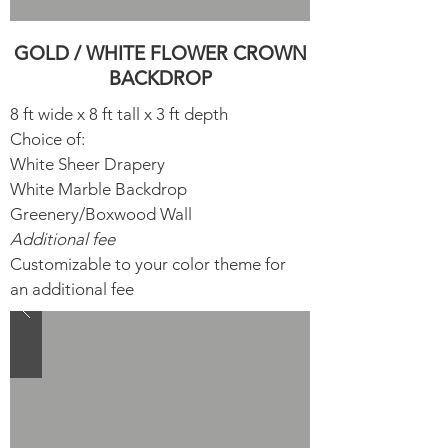
GOLD / WHITE FLOWER CROWN
BACKDROP
8 ft wide x 8 ft tall x 3 ft depth
Choice of:
White Sheer Drapery​
White Marble Backdrop
Greenery/Boxwood Wall
Additional fee
Customizable to your color theme for
an additional fee