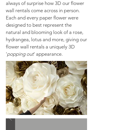
always of surprise how 3D our flower
wall rentals come across in person.
Each and every paper flower were
designed to best represent the
natural and blooming look of a rose,
hydrangea, lotus and more, giving our
flower wall rentals a uniquely 3D
'
popping out
' appearance.