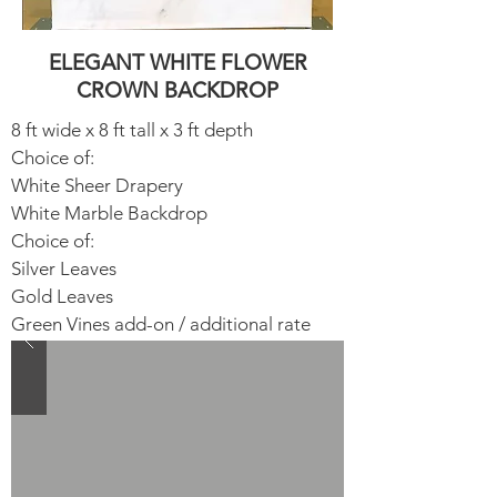
ELEGANT WHITE FLOWER
CROWN BACKDROP
8 ft wide x 8 ft tall x 3 ft depth
Choice of:
White Sheer Drapery​
White Marble Backdrop​
Choice of:
Silver Leaves​
Gold Leaves
Green Vines add-on / additional rate