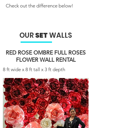
Check out the difference below!
OUR
SET
WALLS
RED ROSE OMBRE FULL ROSES
FLOWER WALL RENTAL​
8 ft wide x 8 ft tall x 3 ft depth