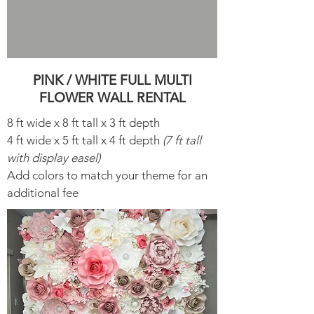
PINK / WHITE FULL MULTI
FLOWER WALL RENTAL
8 ft wide x 8 ft tall x 3 ft depth
4 ft wide x 5 ft tall x 4 ft depth
(7 ft tall
with display easel)
Add colors to match your theme for an
additional fee