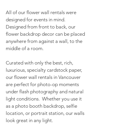
All of our flower wall rentals were
designed for events in mind.
Designed from front to back, our
flower backdrop decor can be placed
anywhere from against a wall, to the
middle of a room.​
Curated with only the best, rich,
luxurious, specialty cardstock paper,
our flower wall rentals in Vancouver
are perfect for photo-op moments
under flash photography and natural
light conditions. Whether you use it
as a photo booth backdrop, selfie
location, or portrait station, our walls
look great in any light.