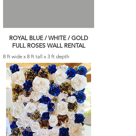
ROYAL BLUE / WHITE / GOLD
FULL ROSES WALL RENTAL
8 ft wide x 8 ft tall x 3 ft depth